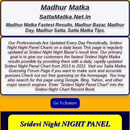
Madhur Matka
SattaMatka.Net.In
Madhur Matka Fastest Results, Madhur Bazar, Madhur
Day, Madhur Satta, Satta Matka Tips.
Our Professionals Are Updated Every Day Periodically, Sridevi
Night Night Panel Charts on a daily basis This page is regularly
updated at Sridevi Night Night Bazar's result time. Our primary
goal is to give our customers the fastest Sridevi Night Matka
results possible by providing them with a daily, rapidly updated
Sridevi Night Panel Chart from 2013 to 2021. Visit our Satta Matka
Guessing Forum Page if you want to make sure and accurate
guesses.Check out our free guessing on the homepage. You may
also search for this page using Google, Bing, Yahoo, and other
major search engines. Enter "Sridevi Night Panel Chart" into the
Sridevi Night Chart Record Book.
Sridevi Night NIGHT PANEL