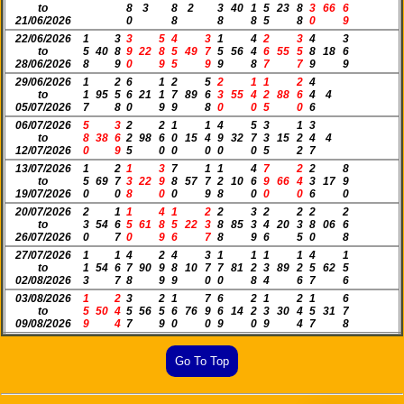
to
8
3
8
2
3
40
1
5
23
8
3
66
6
21/06/2026
0
8
8
8
5
8
0
9
22/06/2026
1
3
3
5
4
3
1
4
2
3
4
3
to
5
40
8
9
22
8
5
49
7
5
56
4
6
55
5
8
18
6
28/06/2026
8
9
0
9
5
9
9
8
7
7
9
9
29/06/2026
1
2
6
1
2
5
2
1
1
2
4
to
1
95
5
6
21
1
7
89
6
3
55
4
2
88
6
4
4
05/07/2026
7
8
0
9
9
8
0
0
5
0
6
06/07/2026
5
3
2
2
1
1
4
5
3
1
3
to
8
38
6
2
98
6
0
15
4
9
32
7
3
15
2
4
4
12/07/2026
0
9
5
0
0
0
0
0
5
2
7
13/07/2026
1
2
1
3
7
1
1
4
7
2
2
8
to
5
69
7
3
22
9
8
57
7
2
10
6
9
66
4
3
17
9
19/07/2026
0
0
8
0
0
9
8
0
0
0
6
0
20/07/2026
2
1
1
4
1
2
2
3
2
2
2
2
to
3
54
6
5
61
8
5
22
3
8
85
3
4
20
3
8
06
6
26/07/2026
0
7
0
9
6
7
8
9
6
5
0
8
27/07/2026
1
1
4
2
4
3
1
1
1
1
4
1
to
1
54
6
7
90
9
8
10
7
7
81
2
3
89
2
5
62
5
02/08/2026
3
7
8
9
9
0
0
8
4
6
7
6
03/08/2026
1
2
3
2
1
7
6
2
1
2
1
6
to
5
50
4
5
56
5
6
76
9
6
14
2
3
30
4
5
31
7
09/08/2026
9
4
7
9
0
0
9
0
9
4
7
8