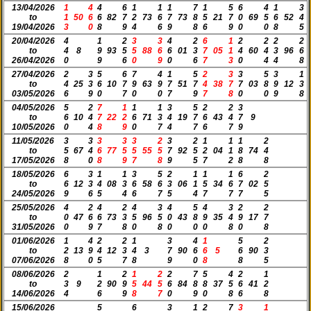
13/04/2026
1
4
4
6
1
1
1
7
1
5
6
4
1
3
to
1
50
6
6
82
7
2
73
6
7
73
8
5
21
7
0
69
5
6
52
4
19/04/2026
3
0
8
9
4
6
9
8
6
9
0
0
8
5
20/04/2026
4
1
2
3
3
4
2
6
1
2
2
2
2
to
4
8
9
93
5
5
88
6
6
01
3
7
05
1
4
60
4
3
96
6
26/04/2026
0
9
6
0
9
0
6
7
3
0
4
4
8
27/04/2026
2
3
5
6
7
4
1
5
2
3
3
5
3
1
to
4
25
3
6
10
7
9
63
9
7
51
7
4
38
7
7
03
8
9
12
3
03/05/2026
6
9
0
7
0
0
7
9
7
8
0
0
9
8
04/05/2026
5
2
7
1
1
1
3
5
2
2
3
to
6
10
4
7
22
2
6
71
3
4
19
7
6
43
4
7
9
10/05/2026
0
4
8
9
0
7
4
7
6
7
9
11/05/2026
3
3
3
3
3
2
3
2
1
1
1
2
to
5
67
4
6
77
5
5
55
5
7
92
5
2
04
1
8
74
4
17/05/2026
8
0
8
9
7
8
9
5
7
2
8
8
18/05/2026
6
3
1
1
3
5
2
1
1
1
6
2
to
6
12
3
4
08
3
6
58
6
3
06
1
5
34
6
7
02
5
24/05/2026
9
6
5
4
6
7
5
4
7
7
7
5
25/05/2026
4
2
4
2
4
3
4
5
4
3
2
2
to
0
47
6
6
73
3
5
96
5
0
43
8
9
35
4
9
17
7
31/05/2026
0
9
7
8
0
8
0
0
0
8
0
8
01/06/2026
1
4
2
2
1
3
4
1
5
2
to
2
13
9
4
12
3
4
3
7
90
6
6
5
6
90
3
07/06/2026
8
0
5
7
8
9
0
8
8
5
08/06/2026
2
1
2
1
2
2
7
5
4
2
1
to
3
9
2
90
9
5
44
5
6
84
8
8
37
5
6
41
2
14/06/2026
4
6
9
8
7
0
9
0
8
6
8
15/06/2026
5
6
3
1
2
7
3
1