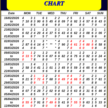
CHART
Date
MON
TUE
WED
THU
FRI
SAT
SUN
16/02/2026
4
3
1
6
1
2
2
2
5
1
1
4
6
3
to
7
10
8
3
90
6
5
45
4
8
09
7
6
92
3
4
57
6
8
43
0
22/02/2026
0
9
5
8
8
9
0
0
8
8
0
7
0
0
23/02/2026
5
2
1
1
2
3
1
3
1
1
2
3
1
1
to
6
02
2
4
20
4
4
37
5
6
43
4
6
62
3
3
08
6
3
06
7
01/03/2026
9
8
7
5
7
9
7
6
9
8
5
9
6
8
02/03/2026
2
1
1
3
*
*
4
1
4
2
4
1
3
4
to
2
87
6
4
14
4
*
**
*
7
90
2
4
61
3
4
88
8
4
58
6
08/03/2026
4
0
6
7
*
*
8
7
8
6
0
9
8
8
09/03/2026
3
1
2
1
2
4
5
1
1
1
2
1
2
1
to
0
33
5
7
74
5
8
07
6
6
82
2
6
75
6
3
92
3
0
24
4
15/03/2026
0
7
8
8
0
7
7
9
0
8
4
8
0
9
16/03/2026
1
1
4
1
1
1
3
7
2
2
3
2
1
7
to
2
58
3
4
41
1
3
01
1
3
45
9
5
59
3
4
65
6
4
46
9
22/03/2026
2
4
6
9
6
9
8
9
8
4
9
7
9
0
23/03/2026
4
2
1
3
2
2
6
4
4
7
2
2
1
2
to
9
21
9
7
72
4
7
68
3
8
49
7
4
66
9
2
85
5
7
61
3
29/03/2026
9
0
9
5
7
3
0
8
8
0
4
8
8
6
30/03/2026
3
2
3
2
1
3
2
1
3
6
2
6
2
4
to
8
07
7
4
28
7
2
02
9
8
02
3
6
63
8
3
31
6
5
46
4
05/04/2026
9
8
5
9
7
0
0
8
7
9
8
9
7
8
06/04/2026
7
1
5
3
7
3
3
2
1
3
7
1
2
4
to
8
55
4
7
91
8
7
49
6
5
41
9
7
55
5
9
63
1
5
33
9
12/04/2026
0
0
7
0
0
0
6
0
7
7
0
1
6
0