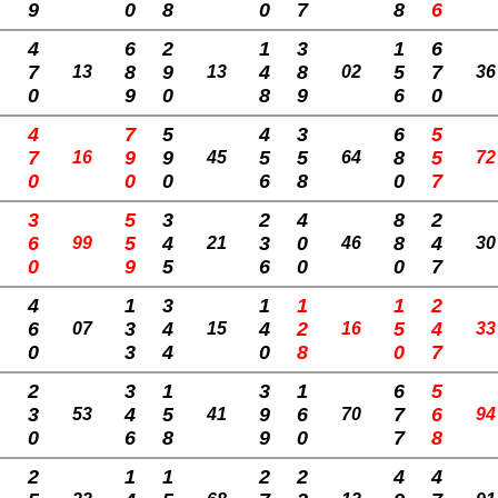
9
0
8
0
7
8
6
4
6
2
1
3
1
6
7
8
9
4
8
5
7
13
13
02
36
0
9
0
8
9
6
0
4
7
5
4
3
6
5
7
9
9
5
5
8
5
16
45
64
72
0
0
0
6
8
0
7
3
5
3
2
4
8
2
6
5
4
3
0
8
4
99
21
46
30
0
9
5
6
0
0
7
4
1
3
1
1
1
2
6
3
4
4
2
5
4
07
15
16
33
0
3
4
0
8
0
7
2
3
1
3
1
6
5
3
4
5
9
6
7
6
53
41
70
94
0
6
8
9
0
7
8
2
1
1
2
2
4
4