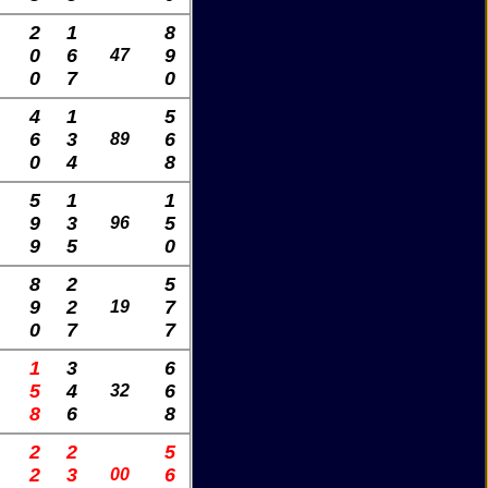
2
1
8
0
6
9
47
0
7
0
4
1
5
6
3
6
89
0
4
8
5
1
1
9
3
5
96
9
5
0
8
2
5
9
2
7
19
0
7
7
1
3
6
5
4
6
32
8
6
8
2
2
5
2
3
6
00