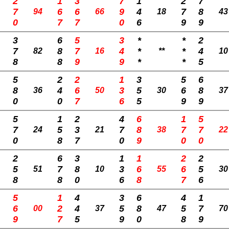
2
1
3
7
1
2
7
7
6
6
9
4
7
8
94
66
18
43
0
7
7
0
6
9
9
3
6
5
3
*
*
2
7
8
7
4
*
*
4
82
16
**
10
8
8
9
9
*
*
5
5
2
2
1
3
5
6
8
4
6
3
5
6
8
36
50
30
37
0
0
7
6
5
9
9
5
1
2
4
6
1
5
7
5
3
7
8
7
7
24
21
38
22
0
8
7
0
9
0
0
2
6
3
1
1
2
2
5
7
8
3
6
6
5
51
10
55
30
8
8
0
6
8
7
6
5
1
4
3
6
4
1
6
2
4
5
8
5
7
00
37
47
70
9
7
5
9
0
8
9