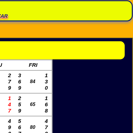
ZAR
U
FRI
2
3
1
7
6
3
84
9
9
0
1
2
1
4
5
6
65
7
9
8
4
5
4
9
6
7
80