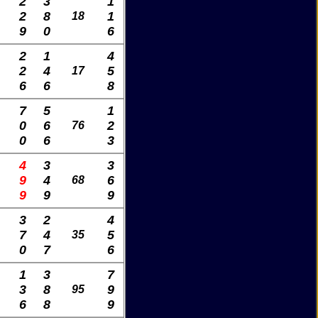
2
3
1
2
8
1
18
9
0
6
2
1
4
2
4
5
17
6
6
8
7
5
1
0
6
2
76
0
6
3
4
3
3
9
4
6
68
9
9
9
3
2
4
7
4
5
35
0
7
6
1
3
7
3
8
9
95
6
8
9