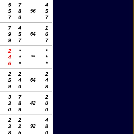
5
7
4
5
8
5
56
7
0
7
7
4
1
9
5
6
64
9
7
7
2
*
*
4
*
*
**
6
*
*
2
2
2
5
4
4
64
9
0
8
3
7
2
3
8
0
42
0
9
0
2
2
4
3
2
8
92
8
5
0