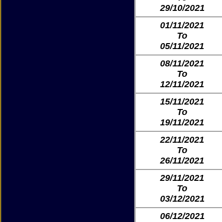
29/10/2021
01/11/2021
To
05/11/2021
08/11/2021
To
12/11/2021
15/11/2021
To
19/11/2021
22/11/2021
To
26/11/2021
29/11/2021
To
03/12/2021
06/12/2021