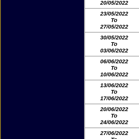
20/05/2022
23/05/2022
To
27/05/2022
30/05/2022
To
03/06/2022
06/06/2022
To
10/06/2022
13/06/2022
To
17/06/2022
20/06/2022
To
24/06/2022
27/06/2022