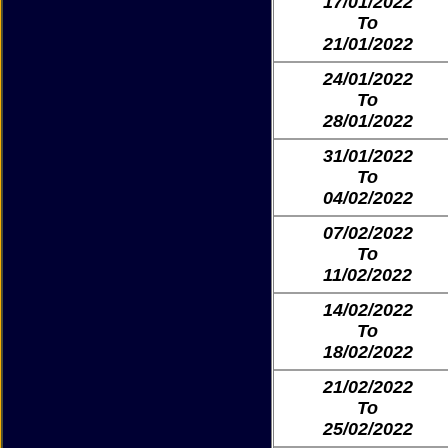
17/01/2022
To
21/01/2022
24/01/2022
To
28/01/2022
31/01/2022
To
04/02/2022
07/02/2022
To
11/02/2022
14/02/2022
To
18/02/2022
21/02/2022
To
25/02/2022