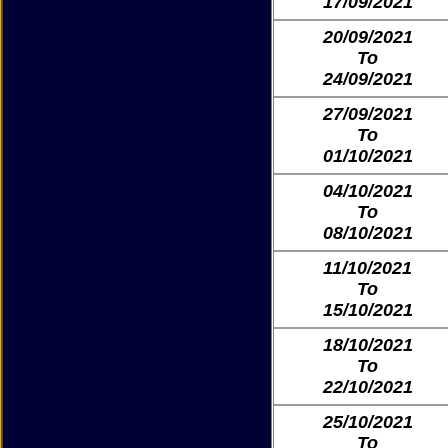
17/09/2021
20/09/2021
To
24/09/2021
27/09/2021
To
01/10/2021
04/10/2021
To
08/10/2021
11/10/2021
To
15/10/2021
18/10/2021
To
22/10/2021
25/10/2021
To