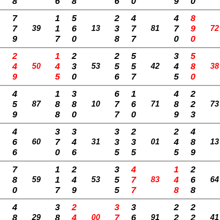
8
6
8
6
0
9
0
7
1
5
2
4
4
8
7
1
6
3
7
7
9
39
13
81
72
9
7
0
8
7
0
0
2
1
2
2
5
3
5
4
4
3
5
5
4
8
50
53
42
38
9
5
0
6
7
5
0
4
1
3
6
1
4
2
5
8
8
7
6
8
2
87
10
71
73
9
8
0
7
0
9
3
4
3
3
3
2
2
4
6
7
4
3
3
4
8
60
31
01
13
6
0
6
5
5
5
9
7
1
2
3
4
1
2
8
1
4
5
7
4
6
59
53
83
64
0
7
9
5
7
8
8
4
3
2
3
3
2
2
8
8
4
7
6
2
2
29
00
91
41