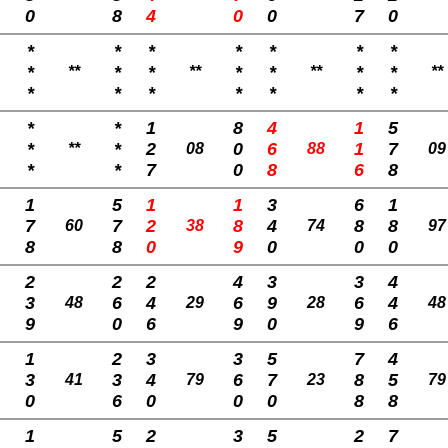
0
8
4
0
0
7
0
*
*
*
*
*
*
*
*
*
*
*
*
*
*
**
**
**
**
*
*
*
*
*
*
*
*
*
1
8
4
1
5
*
*
2
0
6
1
7
**
08
88
09
*
*
7
0
8
6
8
1
5
1
1
3
6
1
7
7
2
8
4
8
8
60
38
74
97
8
8
0
9
0
0
0
2
2
2
4
3
3
4
3
6
4
6
9
6
4
48
29
28
48
9
0
6
9
0
9
6
1
2
3
3
5
7
4
3
3
4
6
7
8
5
41
79
23
79
0
6
0
0
0
8
8
1
5
2
3
5
2
7