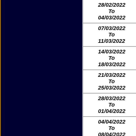
28/02/2022
To
04/03/2022
07/03/2022
To
11/03/2022
14/03/2022
To
18/03/2022
21/03/2022
To
25/03/2022
28/03/2022
To
01/04/2022
04/04/2022
To
08/04/2022