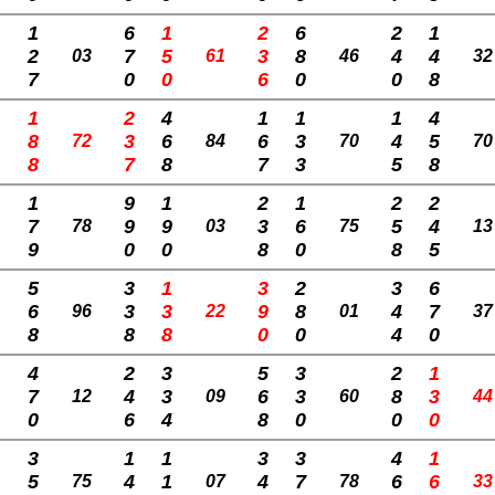
1
6
1
2
6
2
1
2
7
5
3
8
4
4
03
61
46
32
7
0
0
6
0
0
8
1
2
4
1
1
1
4
8
3
6
6
3
4
5
72
84
70
70
8
7
8
7
3
5
8
1
9
1
2
1
2
2
7
9
9
3
6
5
4
78
03
75
13
9
0
0
8
0
8
5
5
3
1
3
2
3
6
6
3
3
9
8
4
7
96
22
01
37
8
8
8
0
0
4
0
4
2
3
5
3
2
1
7
4
3
6
3
8
3
12
09
60
44
0
6
4
8
0
0
0
3
1
1
3
3
4
1
5
4
1
4
7
6
6
75
07
78
33