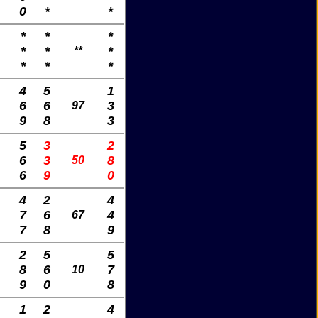
0
*
*
*
*
*
*
*
*
**
*
*
*
4
5
1
6
6
3
97
9
8
3
5
3
2
6
3
8
50
6
9
0
4
2
4
7
6
4
67
7
8
9
2
5
5
8
6
7
10
9
0
8
1
2
4