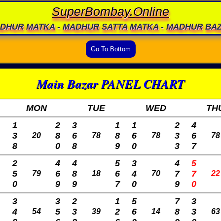
SuperBombay.Online
DHUR MATKA - MADHUR SATTA MATKA - MADHUR BA
Main Bazar PANEL CHART
MON
TUE
WED
TH
1
2
3
1
1
2
4
3
8
6
8
6
3
6
20
78
78
78
8
0
8
9
0
3
7
2
4
4
5
3
4
5
5
6
8
6
4
7
7
79
18
70
22
0
9
9
7
0
9
0
3
3
2
1
5
7
3
4
5
3
2
6
8
3
54
39
14
63