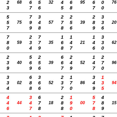
2
6
5
4
6
6
0
68
32
95
76
3
7
6
5
8
7
0
5
7
3
2
2
2
3
5
9
4
7
5
8
3
75
57
39
20
7
9
8
8
6
9
6
7
2
7
1
1
1
3
8
3
7
6
4
4
3
59
35
21
62
0
4
9
8
7
6
0
2
5
2
6
2
1
2
3
6
5
6
4
4
7
40
39
52
96
9
9
6
7
9
7
0
3
6
3
2
1
3
1
3
8
6
3
7
4
3
02
52
86
94
4
8
6
7
0
9
5
4
3
6
2
1
5
4
4
4
7
8
9
7
8
44
18
00
15
6
7
8
8
0
8
9