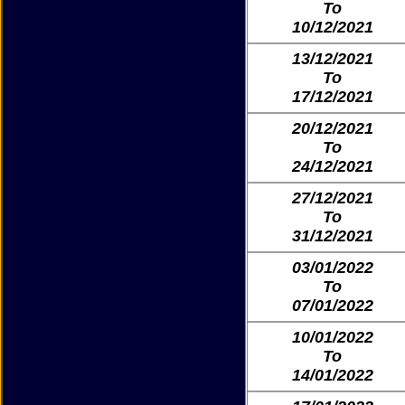
To
10/12/2021
13/12/2021
To
17/12/2021
20/12/2021
To
24/12/2021
27/12/2021
To
31/12/2021
03/01/2022
To
07/01/2022
10/01/2022
To
14/01/2022