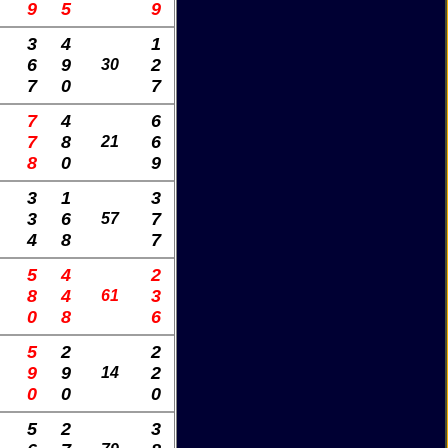
9
5
9
3
4
1
6
9
2
30
7
0
7
7
4
6
7
8
6
21
8
0
9
3
1
3
3
6
7
57
4
8
7
5
4
2
8
4
3
61
0
8
6
5
2
2
9
9
2
14
0
0
0
5
2
3