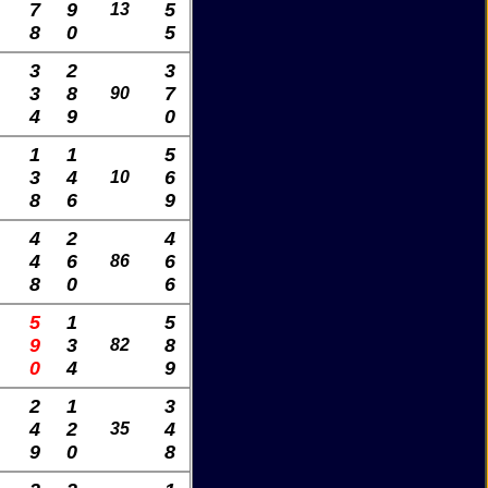
7
9
5
13
8
0
5
3
2
3
3
8
7
90
4
9
0
1
1
5
3
4
6
10
8
6
9
4
2
4
4
6
6
86
8
0
6
5
1
5
9
3
8
82
0
4
9
2
1
3
4
2
4
35
9
0
8