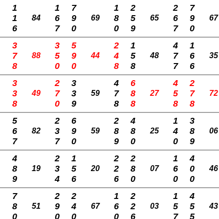
1
1
7
1
2
2
7
1
6
9
8
5
6
9
84
69
65
67
6
7
0
0
9
7
0
3
3
5
2
1
4
1
7
5
9
4
5
7
6
88
44
48
35
8
0
0
8
8
7
6
3
2
3
4
6
4
2
3
7
3
7
8
5
7
49
59
27
72
8
0
9
8
8
8
8
5
2
6
2
4
1
3
6
3
9
8
8
4
8
82
59
25
06
7
7
0
9
0
0
9
4
2
1
2
2
1
4
8
3
5
2
8
6
0
19
20
07
46
9
4
6
6
0
0
0
7
2
2
1
2
1
4
8
9
4
6
2
5
5
51
67
03
43
0
0
0
0
6
7
5