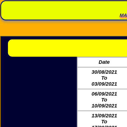
MA
Date
30/08/2021
To
03/09/2021
06/09/2021
To
10/09/2021
13/09/2021
To