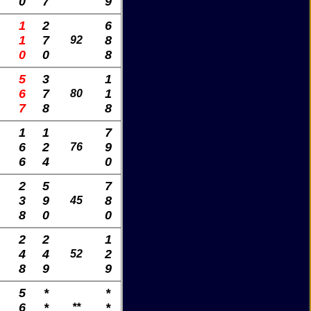
0
7
9
1
2
6
1
7
8
92
0
0
8
5
3
1
6
7
1
80
7
8
8
1
1
7
6
2
9
76
6
4
0
2
5
7
3
9
8
45
8
0
0
2
2
1
4
4
2
52
8
9
9
5
*
*
6
*
*
**