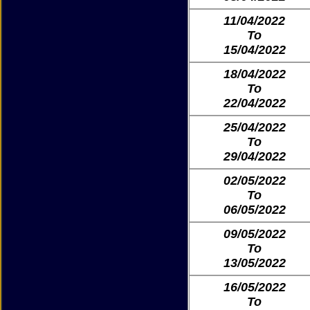
11/04/2022
To
15/04/2022
18/04/2022
To
22/04/2022
25/04/2022
To
29/04/2022
02/05/2022
To
06/05/2022
09/05/2022
To
13/05/2022
16/05/2022
To