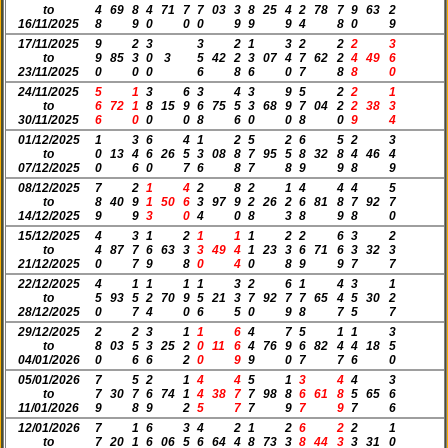
to
4
69
8
4
71
7
7
03
3
8
25
4
2
78
7
9
63
2
16/11/2025
8
9
0
0
0
9
9
9
4
8
0
9
17/11/2025
9
2
3
3
2
1
3
2
2
2
3
to
9
85
3
0
3
5
42
2
3
07
4
7
62
2
4
49
6
23/11/2025
0
0
0
6
8
6
0
7
8
8
0
24/11/2025
5
1
3
6
3
4
3
9
5
2
2
1
to
6
72
1
8
15
9
6
75
5
3
68
9
7
04
2
2
38
3
30/11/2025
6
0
0
0
8
6
0
0
8
0
9
4
01/12/2025
1
3
6
4
1
2
5
2
6
5
2
3
to
0
13
4
6
26
5
3
08
8
7
95
5
8
32
8
4
46
4
07/12/2025
0
6
0
7
6
8
7
8
9
9
8
9
08/12/2025
7
2
1
4
2
8
2
1
4
4
4
5
to
8
40
9
1
50
6
3
97
9
2
26
2
6
81
8
7
92
7
14/12/2025
9
9
3
0
4
0
8
3
8
9
8
0
15/12/2025
4
3
1
2
1
1
1
2
2
6
3
2
to
4
87
7
6
63
3
3
49
4
1
23
3
6
71
6
3
32
3
21/12/2025
0
7
9
8
0
4
0
8
9
9
7
7
22/12/2025
4
1
1
1
1
3
2
6
1
4
3
1
to
5
93
5
2
70
9
5
21
3
7
92
7
7
65
4
5
30
2
28/12/2025
0
7
4
0
6
5
0
9
8
7
5
7
29/12/2025
2
2
3
1
1
6
4
7
5
1
1
3
to
8
03
5
3
25
2
0
11
6
4
76
9
6
82
4
4
18
5
04/01/2026
0
6
6
2
0
9
9
0
7
7
6
0
05/01/2026
7
5
2
1
4
4
5
1
3
4
4
3
to
7
30
7
6
74
1
4
38
7
7
98
8
6
61
8
5
65
6
11/01/2026
9
8
9
2
5
7
7
9
7
9
7
6
12/01/2026
7
1
6
3
4
2
1
2
6
2
2
1
to
7
20
1
6
06
5
6
64
4
8
73
3
8
44
3
3
31
0