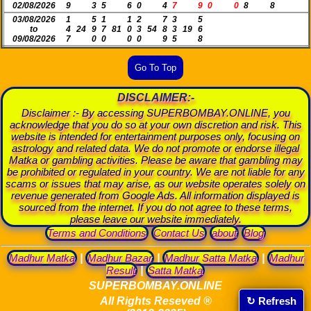
02/08/2026
9
3
5
6
0
4
7
9
0
0
8
8
03/08/2026
1
5
1
1
2
7
3
5
to
4
24
9
7
81
0
3
54
8
3
19
6
09/08/2026
7
0
0
0
0
9
5
8
DISCLAIMER:-
Disclaimer :- By accessing SUPERBOMBAY.ONLINE, you
acknowledge that you do so at your own discretion and risk. This
website is intended for entertainment purposes only, focusing on
astrology and related data. We do not promote or endorse illegal
Matka or gambling activities. Please be aware that gambling may
be prohibited or regulated in your country. We are not liable for any
scams or issues that may arise, as our website operates solely on
revenue generated from Google Ads. All information displayed is
sourced from the internet. If you do not agree to these terms,
please leave our website immediately.
Terms and Conditions
Contact Us
about
Blog
Madhur Matka
|
Madhur Bazar
|
Madhur Satta Matka
|
Madhur
Result
|
Satta Matka
SUPERBOMBAY.ONLINE
All Rights Reseved ®