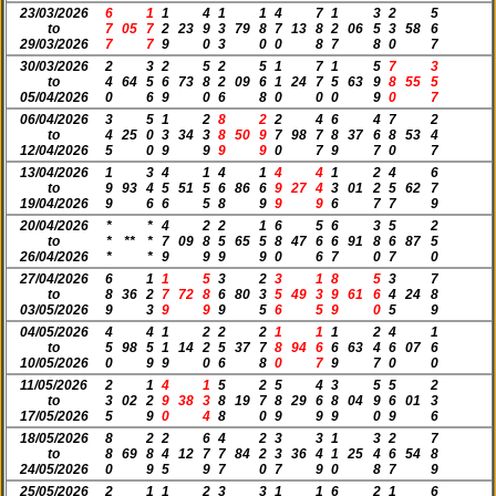
23/03/2026
6
1
1
4
1
1
4
7
1
3
2
5
to
7
05
7
2
23
9
3
79
8
7
13
8
2
06
5
3
58
6
29/03/2026
7
7
9
0
3
0
0
8
7
8
0
7
30/03/2026
2
3
2
5
2
5
1
7
1
5
7
3
to
4
64
5
6
73
8
2
09
6
1
24
7
5
63
9
8
55
5
05/04/2026
0
6
9
0
6
8
0
0
0
9
0
7
06/04/2026
3
5
1
2
8
2
2
4
6
4
7
2
to
4
25
0
3
34
3
8
50
9
7
98
7
8
37
6
8
53
4
12/04/2026
5
0
9
9
9
9
0
7
9
7
0
7
13/04/2026
1
3
4
1
4
1
4
4
1
2
4
6
to
9
93
4
5
51
5
6
86
6
9
27
4
3
01
2
5
62
7
19/04/2026
9
6
6
5
8
9
9
9
6
7
7
9
20/04/2026
*
*
4
2
2
1
6
5
6
3
5
2
to
*
**
*
7
09
8
5
65
5
8
47
6
6
91
8
6
87
5
26/04/2026
*
*
9
9
9
9
0
6
7
0
7
0
27/04/2026
6
1
1
5
3
2
3
1
8
5
3
7
to
8
36
2
7
72
8
6
80
3
5
49
3
9
61
6
4
24
8
03/05/2026
9
3
9
9
9
5
6
5
9
0
5
9
04/05/2026
4
4
1
2
2
2
1
1
1
2
4
1
to
5
98
5
1
14
2
5
37
7
8
94
6
6
63
4
6
07
6
10/05/2026
0
9
9
0
6
8
0
7
9
7
0
0
11/05/2026
2
1
4
1
5
2
5
4
3
5
5
2
to
3
02
2
9
38
3
8
19
7
8
29
6
8
04
9
6
01
3
17/05/2026
5
9
0
4
8
0
9
9
9
0
9
6
18/05/2026
8
2
2
6
4
2
3
3
1
3
2
7
to
8
69
8
4
12
7
7
84
2
3
36
4
1
25
4
6
54
8
24/05/2026
0
9
5
9
7
0
7
9
0
8
7
9
25/05/2026
2
1
1
2
3
3
1
1
6
2
1
6