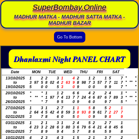
SuperBombay.Online
MADHUR MATKA - MADHUR SATTA MATKA -
MADHUR BAZAR
Dhanlaxmi Night PANEL CHART
Date
MON
TUE
WED
THU
FRI
SAT
*
*
13/10/2025
1
2
2
3
1
4
2
1
2
1
5
7
*
**
*
to
3
97
5
8
02
4
2
63
9
8
98
7
3
57
7
7
11
7
*
*
19/10/2025
5
0
0
5
3
0
9
0
0
9
9
7
20/10/2025
*
*
1
1
2
6
6
4
2
2
4
1
*
*
to
*
**
*
1
97
7
4
13
7
7
24
4
6
87
6
7
89
3
*
**
*
26/10/2025
*
*
7
9
5
0
9
6
0
9
7
5
*
*
27/10/2025
1
3
1
2
7
1
1
5
8
5
2
1
to
2
64
4
5
42
4
8
59
3
8
93
8
9
61
7
2
27
7
02/11/2025
3
7
8
6
0
5
0
0
9
9
8
9
03/11/2025
1
2
1
3
1
2
4
5
2
2
7
1
to
4
23
3
2
28
6
3
80
3
6
79
6
4
21
4
8
45
6
09/11/2025
7
8
9
9
4
5
7
8
6
5
9
8
10/11/2025
4
2
3
4
3
1
5
2
1
3
7
2