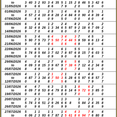
to
3
40
3
2
93
3
4
35
5
1
15
2
8
46
5
3
42
6
31/05/2026
9
6
6
8
6
7
9
2
0
9
0
0
01/06/2026
3
1
1
2
5
1
4
6
9
2
5
1
to
4
57
2
4
10
8
8
28
2
4
84
8
0
90
4
8
39
4
07/06/2026
8
4
6
0
9
5
0
0
0
4
0
4
08/06/2026
6
1
4
1
2
2
4
8
2
2
5
2
to
8
32
4
8
26
1
3
34
6
5
97
9
2
18
6
7
09
2
14/06/2026
9
7
0
4
8
6
0
0
7
0
8
5
15/06/2026
5
3
4
6
4
3
4
3
7
4
5
3
to
5
90
7
5
73
7
5
50
7
4
44
5
9
59
6
6
13
4
21/06/2026
9
0
8
0
6
0
6
6
9
9
0
6
22/06/2026
3
6
5
1
4
6
1
5
5
1
6
1
to
5
74
8
5
64
3
7
02
7
8
97
6
8
15
7
6
03
5
28/06/2026
9
0
6
0
9
9
0
6
8
7
8
7
29/06/2026
4
2
4
2
7
8
6
5
6
3
1
6
to
8
09
3
8
15
3
9
67
9
7
38
6
7
12
4
2
34
8
05/07/2026
8
4
9
0
0
0
0
7
8
5
0
0
06/07/2026
4
1
2
2
1
2
1
3
4
4
8
3
to
4
87
7
3
34
4
7
50
3
5
28
6
5
97
6
8
57
7
12/07/2026
0
9
8
8
7
5
6
9
0
7
9
7
13/07/2026
4
4
7
6
3
1
5
1
8
6
2
5
to
6
09
7
8
53
8
4
79
8
6
14
6
9
72
6
3
85
0
19/07/2026
0
8
0
9
0
0
0
7
0
0
3
0
20/07/2026
2
2
3
2
3
1
3
3
2
1
8
to
5
74
3
6
51
2
9
26
6
6
8
5
84
2
4
35
8
26/07/2026
0
9
6
7
0
9
9
0
0
8
9
27/07/2026
5
1
1
1
1
1
4
4
3
7
4
4
to
6
06
2
3
93
6
7
87
2
5
61
8
6
94
7
6
80
8