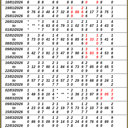
18/01/2026
8
8
8
8
6
8
8
8
0
9
8
0
19/01/2026
8
2
3
2
6
4
1
2
1
3
1
1
to
9
76
4
3
40
4
7
32
8
8
88
6
4
17
7
8
75
1
25/01/2026
0
0
8
4
0
0
9
0
6
7
8
3
26/01/2026
*
*
3
6
1
1
1
2
1
1
1
4
to
*
**
*
6
63
8
6
79
3
1
02
5
7
67
1
4
43
9
01/02/2026
*
*
7
9
0
6
8
5
8
5
9
0
02/02/2026
3
3
4
1
4
1
4
3
1
1
2
1
to
5
73
0
0
41
4
7
92
5
6
85
6
4
33
2
5
41
4
08/02/2026
9
0
0
6
8
6
8
6
8
0
7
6
09/02/2026
1
7
1
1
2
8
3
1
3
5
4
6
to
6
42
7
3
91
2
5
47
9
7
90
4
5
83
9
4
53
8
15/02/2026
7
8
5
8
7
0
9
5
0
9
7
9
16/02/2026
2
3
3
2
1
1
2
4
2
8
6
3
to
3
12
9
7
90
4
1
84
6
6
73
9
7
85
8
0
65
5
22/02/2026
6
0
9
4
6
7
9
0
9
9
0
7
23/02/2026
7
1
1
2
2
2
5
3
7
2
6
1
to
8
57
7
2
31
2
6
57
2
7
29
6
9
68
8
8
24
1
01/03/2026
0
9
0
7
7
3
0
0
0
8
8
2
02/03/2026
1
5
4
1
*
*
2
1
1
8
3
2
to
5
48
5
8
10
4
*
**
*
3
36
2
3
97
9
8
05
3
08/03/2026
8
8
9
5
*
*
8
3
5
0
9
0
09/03/2026
3
3
1
2
1
3
5
1
2
5
1
2
to
4
23
0
6
48
2
2
19
7
5
73
5
2
10
7
9
06
5
15/03/2026
5
0
7
4
8
9
7
7
7
8
0
9
16/03/2026
8
7
5
1
2
2
2
2
3
4
1
9
to
0
86
9
5
09
9
9
14
5
2
24
4
6
76
6
8
89
0
22/03/2026
0
0
0
9
0
7
8
8
8
6
9
0